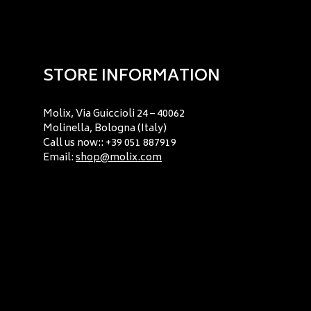
STORE INFORMATION
Molix, Via Guiccioli 24 – 40062
Molinella, Bologna (Italy)
Call us now:: +39 051 887919
Email:
shop@molix.com