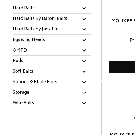
Hard Baits
Hard Baits By Baroni Baits
MOLIX FS 
Hard Baits by Jack Fin
Jigs & Jig Heads
Pr
OMTD
Rods
Soft Baits
Spoons & Blade Baits
Storage
Wire Baits