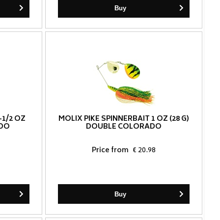
Buy
-1/2 OZ
MOLIX PIKE SPINNERBAIT 1 OZ (28 G)
ADO
DOUBLE COLORADO
Price from
€ 20.98
Buy