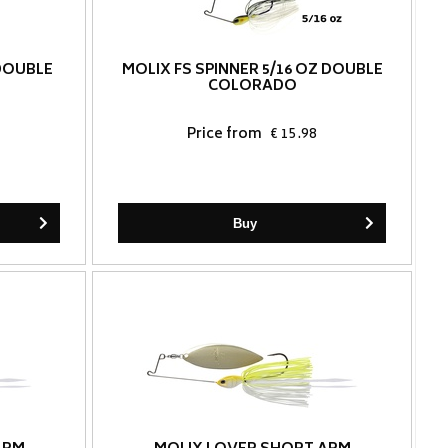
 DOUBLE
MOLIX FS SPINNER 5/16 OZ DOUBLE
COLORADO
Price from
€ 15.98
Buy