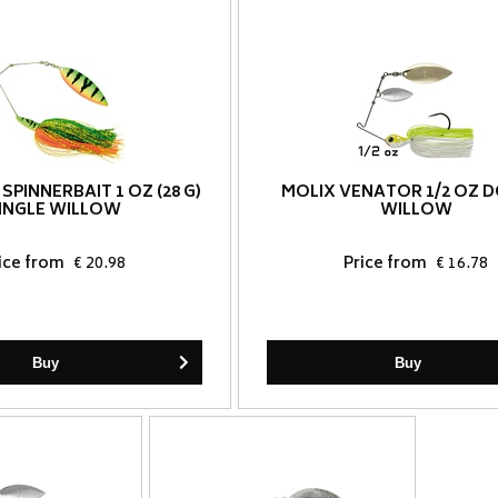
 SPINNERBAIT 1 OZ (28 G)
MOLIX VENATOR 1/2 OZ 
INGLE WILLOW
WILLOW
ice from
€ 20.98
Price from
€ 16.78
Buy
Buy