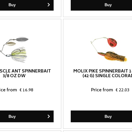
Buy
Buy
SCLE ANT SPINNERBAIT
MOLIX PIKE SPINNERBAIT 1
3/8 OZ DW
(42 G) SINGLE COLOR
ice from
€ 16.98
Price from
€ 22.03
Buy
Buy