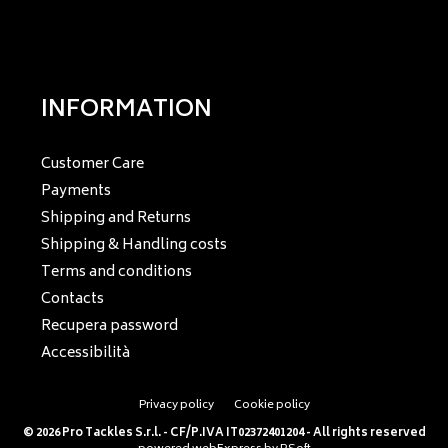
INFORMATION
Customer Care
Payments
Shipping and Returns
Shipping & Handling costs
Terms and conditions
Contacts
Recupera password
Accessibilità
Privacy policy
Cookie policy
© 2026 Pro Tackles S.r.l. - CF/P.IVA IT02372401204 - All rights reserved