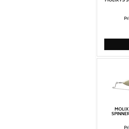
MOLIX FS 
Pr
MOLIX
SPINNE
Pr