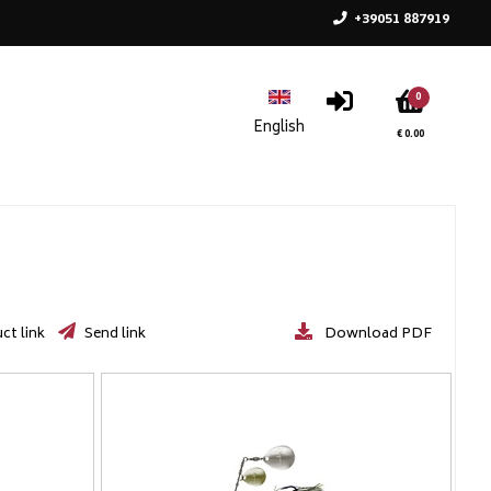
+39051 887919
0
€ 0.00
ct link
Send link
Download PDF