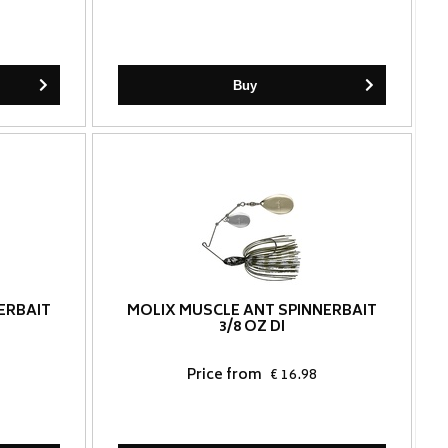
Buy
ERBAIT
MOLIX MUSCLE ANT SPINNERBAIT
3/8 OZ DI
Price from
€ 16.98