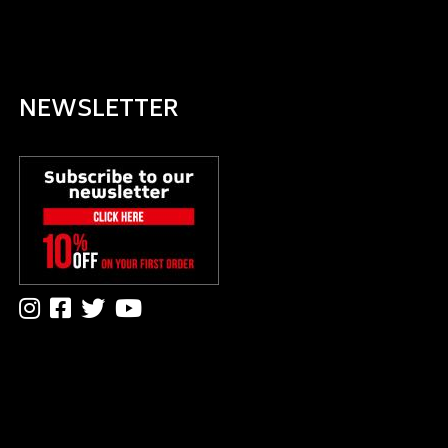
NEWSLETTER