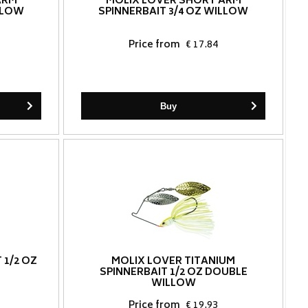
ARM
MOLIX LOVER SHORT ARM
ILLOW
SPINNERBAIT 3/4 OZ WILLOW
Price from
€ 17.84
Buy
 1/2 OZ
MOLIX LOVER TITANIUM
SPINNERBAIT 1/2 OZ DOUBLE
WILLOW
Price from
€ 19.93