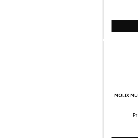
MOLIX MU
Pr