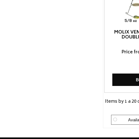
MOLIX VE
DOUBL
Price f
B
Items by 1 a 20 
Availa