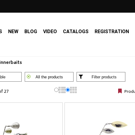
S
NEW
BLOG
VIDEO
CATALOGS
REGISTRATION
innerbaits
ble
All the products
Filter products
of 27
Produ