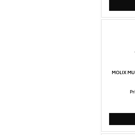
MOLIX MU
Pr