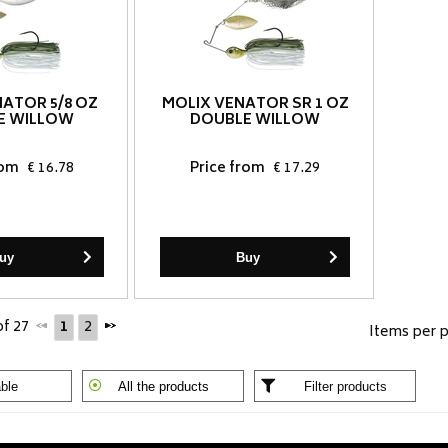
NATOR 5/8 OZ
MOLIX VENATOR SR 1 OZ
E WILLOW
DOUBLE WILLOW
rom
€ 16.78
Price from
€ 17.29
uy
Buy
of 27
1
2
Items per 
ble
All the products
Filter products