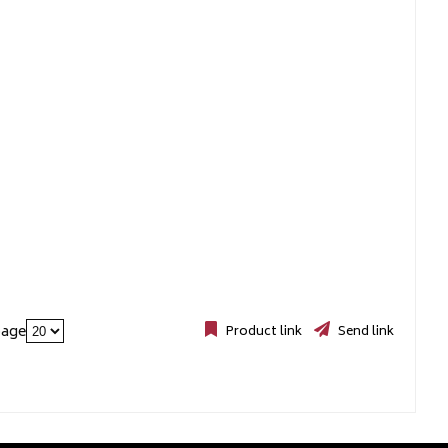
page
Product link
Send link