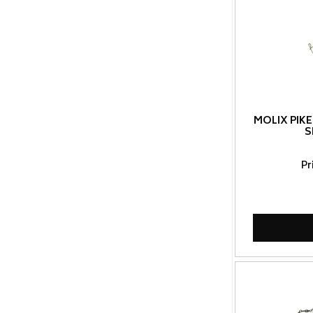
MOLIX PIKE
S
Pr