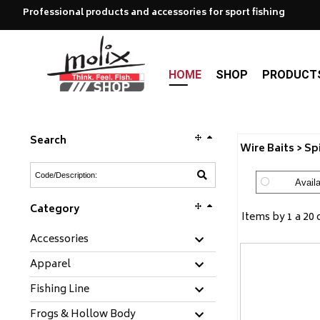
Professional products and accessories for sport fishing
HOME
SHOP
PRODUCT
Search
Wire Baits > Sp
Availa
Category
Items by 1 a 20 
Accessories
Apparel
Fishing Line
Frogs & Hollow Body