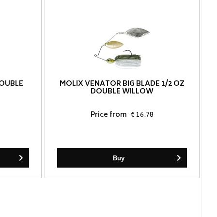
DOUBLE
MOLIX VENATOR BIG BLADE 1/2 OZ
DOUBLE WILLOW
Price from
€ 16.78
Buy