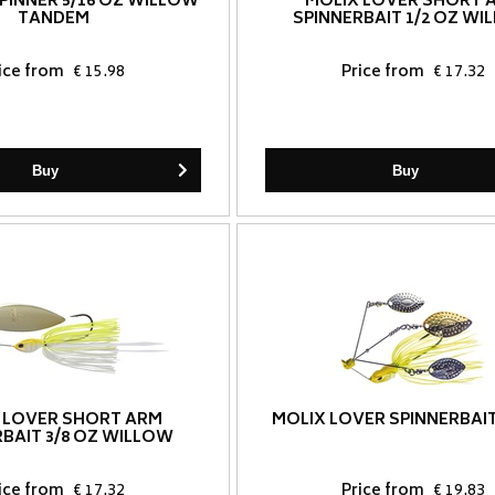
SPINNER 5/16 OZ WILLOW
MOLIX LOVER SHORT 
TANDEM
SPINNERBAIT 1/2 OZ W
ice from
€ 15.98
Price from
€ 17.32
Buy
Buy
 LOVER SHORT ARM
MOLIX LOVER SPINNERBAIT
RBAIT 3/8 OZ WILLOW
ice from
€ 17.32
Price from
€ 19.83