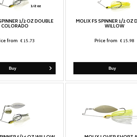
SPINNER 1/2 OZ DOUBLE
MOLIX FS SPINNER 1/2 OZ
COLORADO
WILLOW
ice from
€ 15.73
Price from
€ 15.98
Buy
Buy