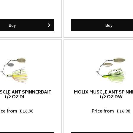
Buy
Buy
SCLE ANT SPINNERBAIT
MOLIX MUSCLE ANT SPINN
1/2 OZ DI
1/2 OZ DW
ice from
€ 16.98
Price from
€ 16.98