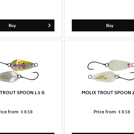
Buy
Buy
TROUT SPOON 1.5 G
MOLIX TROUT SPOON 2
rice from
€ 8.58
Price from
€ 8.58