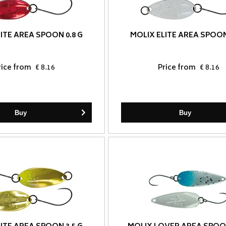
ITE AREA SPOON 0.8 G
MOLIX ELITE AREA SPOON
rice from
€ 8.16
Price from
€ 8.16
Buy
Buy