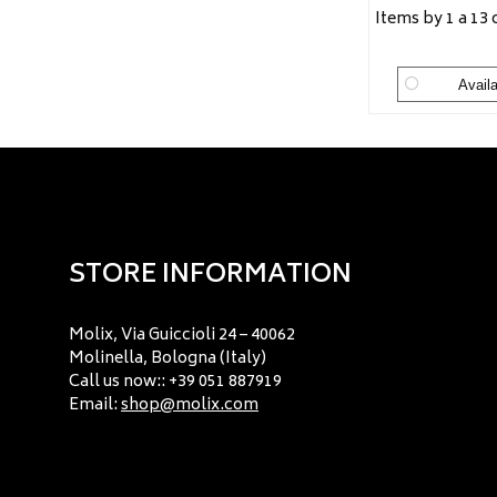
Items by 1 a 13 
Availa
STORE INFORMATION
Molix, Via Guiccioli 24 – 40062
Molinella, Bologna (Italy)
Call us now:: +39 051 887919
Email:
shop@molix.com