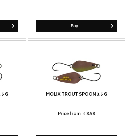
Buy
.5 G
MOLIX TROUT SPOON 3.5 G
Price from
€ 8.58