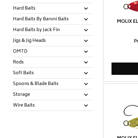
Hard Baits
Hard Baits By Baroni Baits
MOLIX EL
Hard Baits by Jack Fin
Jigs & Jig Heads
P
OMTD
Rods
Soft Baits
Spoons & Blade Baits
Storage
Wire Baits