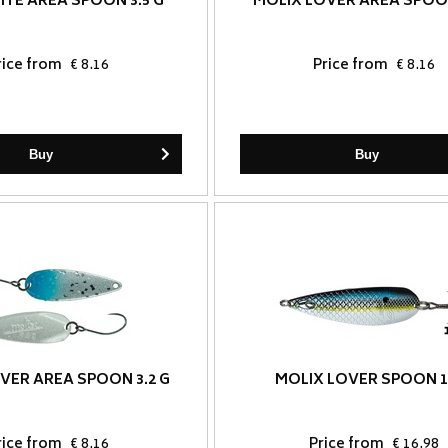
ITE AREA SPOON 3.5 G
MOLIX LOVER AREA SPOON
rice from
€ 8.16
Price from
€ 8.16
Buy
Buy
VER AREA SPOON 3.2 G
MOLIX LOVER SPOON 1
rice from
€ 8.16
Price from
€ 16.98