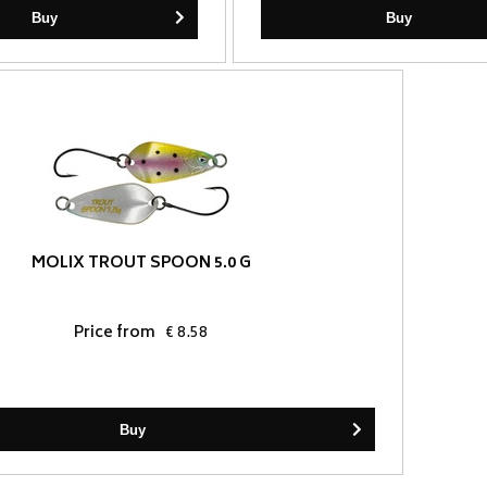
Buy
Buy
MOLIX TROUT SPOON 5.0 G
Price from
€ 8.58
Buy