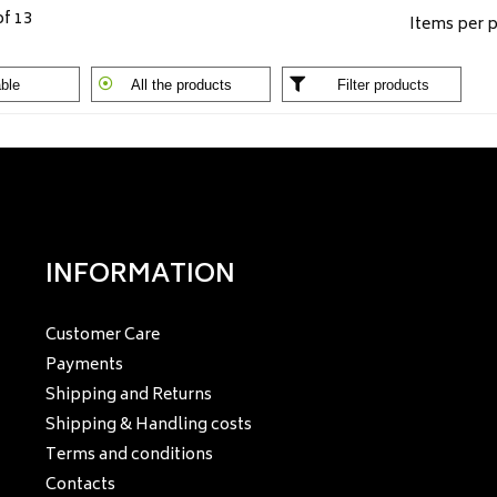
of 13
Items per 
ble
All the products
Filter products
INFORMATION
Customer Care
Payments
Shipping and Returns
Shipping & Handling costs
Terms and conditions
Contacts