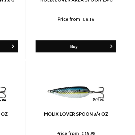
 1.8 G
MOLIX LOVER AREA SPOON 2.4 G
Price from
€ 8.16
Buy
 OZ
MOLIX LOVER SPOON 3/4 OZ
Price from
€ 15.98