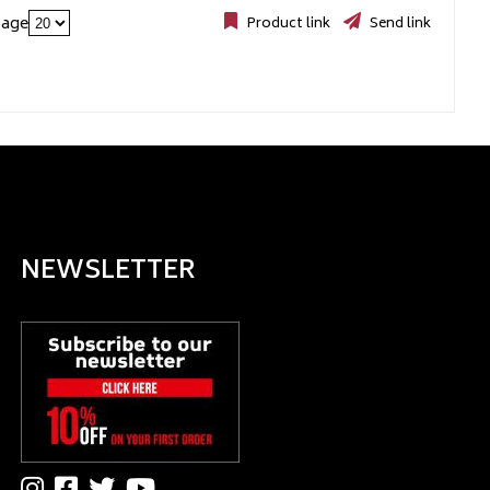
page
Product link
Send link
NEWSLETTER