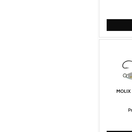
MOLIX 
P