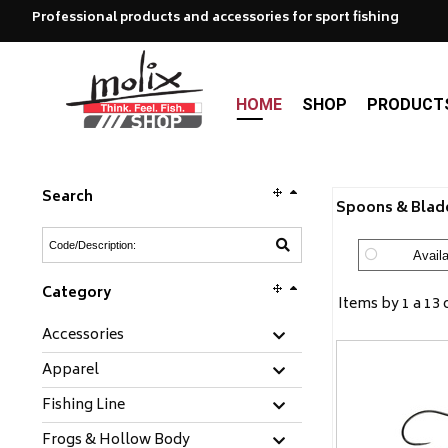
Professional products and accessories for sport fishing
HOME
SHOP
PRODUCT
Search
Spoons & Blade
Availa
Category
Items by 1 a 13 
Accessories
Apparel
Fishing Line
Frogs & Hollow Body