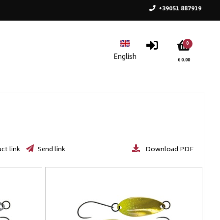
+39051 887919
0
€ 0.00
ct link
Send link
Download PDF