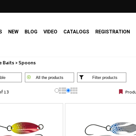
S
NEW
BLOG
VIDEO
CATALOGS
REGISTRATION
 Baits > Spoons
ble
All the products
Filter products
of 13
Produ