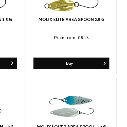
 1.5 G
MOLIX ELITE AREA SPOON 2.5 G
Price from
€ 8.16
Buy