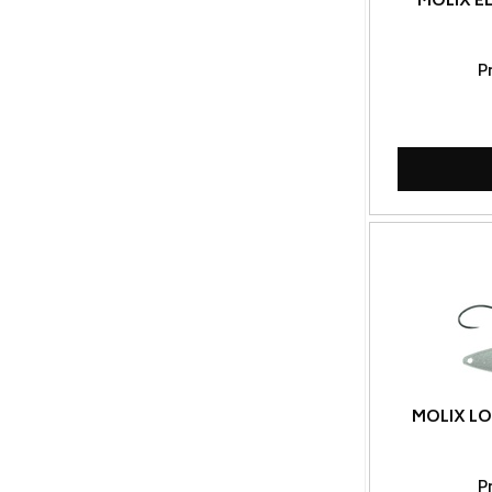
MOLIX EL
P
MOLIX LO
P