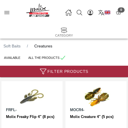
0
CATEGORY
Soft Baits
Creatures
AVAILABLE
ALL THE PRODUCTS
FILTER PRODUCTS
FRFL-
MOCR4-
Molix Freaky Flip 4" (8 pcs)
Molix Creature 4" (5 pcs)