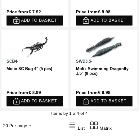
Price from
€ 7.92
Price from
€ 9.98
ADD TO BASKET
ADD TO BASKET
SCB4-
SWD3,5-
Molix SC Bug 4" (5 pcs)
Molix Swimming Dragonfly
3.5" (8 pcs)
Price from
€ 8.99
Price from
€ 8.98
ADD TO BASKET
ADD TO BASKET
Items by 1 a 4 of 4
List
Matrix