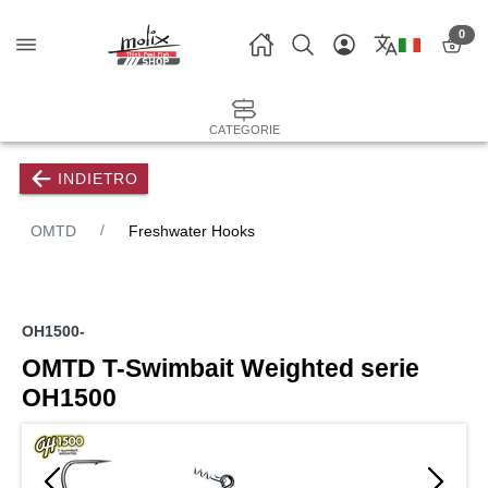
0
CATEGORIE
INDIETRO
OMTD
Freshwater Hooks
OH1500-
OMTD T-Swimbait Weighted serie
OH1500