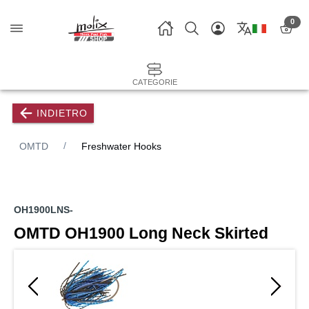
0
CATEGORIE
INDIETRO
OMTD
Freshwater Hooks
OH1900LNS-
OMTD OH1900 Long Neck Skirted