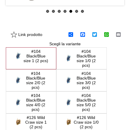
Link prodotto
C
F
T
W
E
o
a
w
h
m
Scegli la variante
n
c
i
a
a
d
e
t
t
i
#104
#104
i
b
t
s
l
Black/Blue
Black/Blue
v
o
e
A
size 1 (2 pcs)
size 1/0 (2
i
o
r
p
pcs)
d
k
p
i
#104
#104
Black/Blue
Black/Blue
size 2/0 (2
size 3/0 (2
pcs)
pcs)
#104
#104
Black/Blue
Black/Blue
size 4/0 (2
size 5/0 (2
pcs)
pcs)
#126 Wild
#126 Wild
Craw size 1
Craw size 1/0
(2 pcs)
(2 pcs)