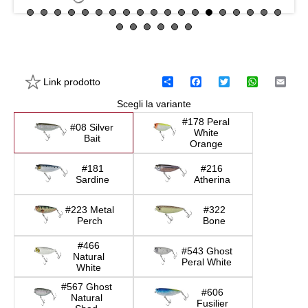
Link prodotto
C
F
T
W
E
o
a
w
h
m
Scegli la variante
n
c
i
a
a
d
e
t
t
i
#178 Peral
i
b
t
s
l
#08 Silver
White
v
o
e
A
Bait
Orange
i
o
r
p
d
k
p
#181
#216
i
Sardine
Atherina
#223 Metal
#322
Perch
Bone
#466
#543 Ghost
Natural
Peral White
White
#567 Ghost
#606
Natural
Fusilier