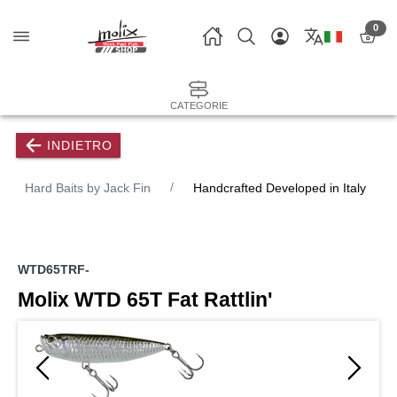
0
CATEGORIE
INDIETRO
Hard Baits by Jack Fin
Handcrafted Developed in Italy
WTD65TRF-
Molix WTD 65T Fat Rattlin'