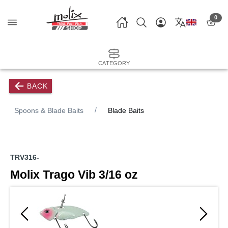
0
CATEGORY
BACK
Spoons & Blade Baits
Blade Baits
TRV316-
Molix Trago Vib 3/16 oz