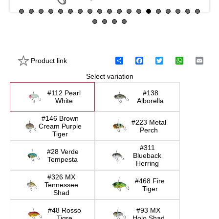
Product link
S
F
T
W
E
h
a
w
h
m
Select variation
a
c
i
a
a
r
e
t
t
i
e
b
t
s
l
#112 Pearl
#138
o
e
A
White
Alborella
o
r
p
k
p
#146 Brown
#223 Metal
Cream Purple
Perch
Tiger
#311
#28 Verde
Blueback
Tempesta
Herring
#326 MX
#468 Fire
Tennessee
Tiger
Shad
#48 Rosso
#93 MX
Tigre
Holo Shad