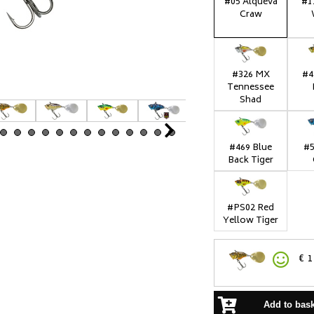
#05 Alqueva
#1
Craw
#326 MX
#4
Tennessee
Shad
Next
#469 Blue
#5
Back Tiger
#PS02 Red
Yellow Tiger
€
1
Add to bas