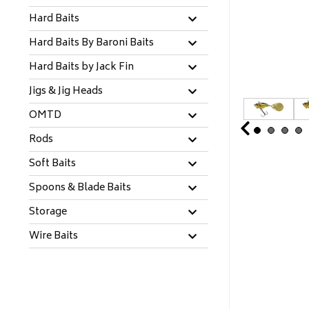
Hard Baits
Hard Baits By Baroni Baits
Hard Baits by Jack Fin
Jigs & Jig Heads
OMTD
Prev
Rods
Soft Baits
Spoons & Blade Baits
Storage
Wire Baits