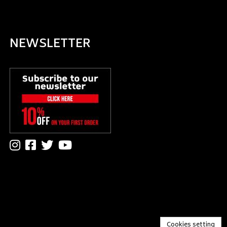
NEWSLETTER
Cookies setting