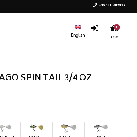
+39051 887919
0
€ 0.00
AGO SPIN TAIL 3/4 OZ