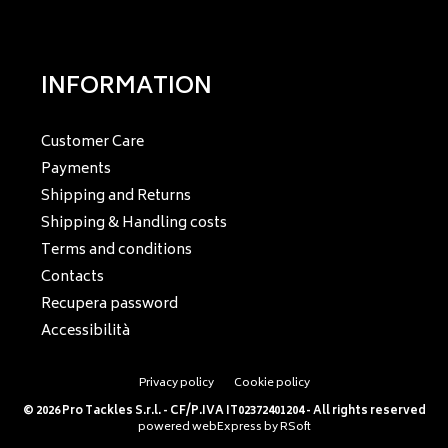
INFORMATION
Customer Care
Payments
Shipping and Returns
Shipping & Handling costs
Terms and conditions
Contacts
Recupera password
Accessibilità
Privacy policy
Cookie policy
© 2026 Pro Tackles S.r.l. - CF/P.IVA IT02372401204 - All rights reserved
powered
webExpress
by
RSoft