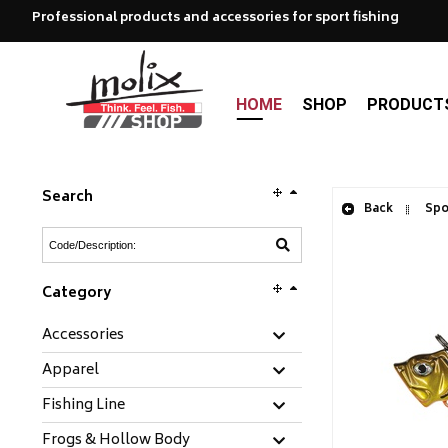
Professional products and accessories for sport fishing
HOME
SHOP
PRODUCT
Search
Back
Spoo
Category
Accessories
Apparel
Fishing Line
Frogs & Hollow Body