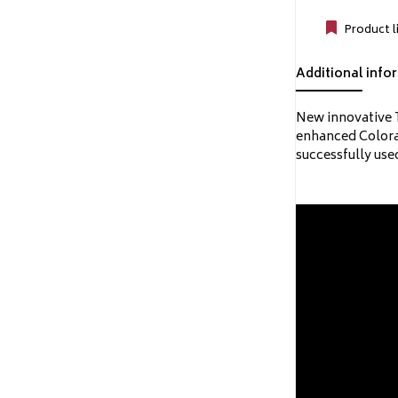
Product l
Additional info
New innovative T
enhanced Colorad
successfully use