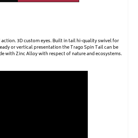
tion. 3D custom eyes. Built in tail hi-quality swivel for
teady or vertical presentation the Trago Spin Tail can be
ade with Zinc Alloy with respect of nature and ecosystems.