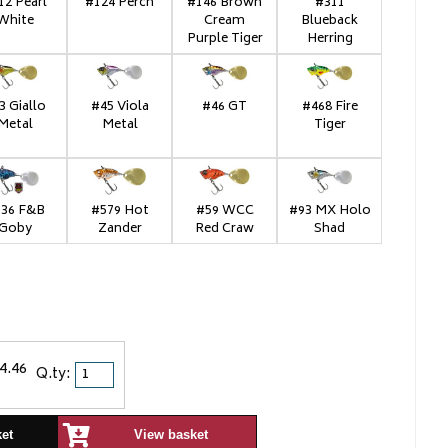
12 Pearl
#124 Perch
#146 Brown
#311
White
Cream
Blueback
Purple Tiger
Herring
3 Giallo
#45 Viola
#46 GT
#468 Fire
Metal
Metal
Tiger
36 F&B
#579 Hot
#59 WCC
#93 MX Holo
Goby
Zander
Red Craw
Shad
4.46
Q.ty:
ket
View basket