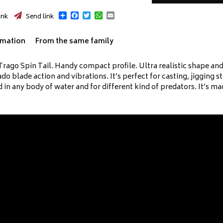
Share
Facebook
Twitter
WhatsApp
Email
ink
Send link
rmation
From the same family
rago Spin Tail. Handy compact profile. Ultra realistic shape and ac
o blade action and vibrations. It’s perfect for casting, jigging s
d in any body of water and for different kind of predators. It’s m