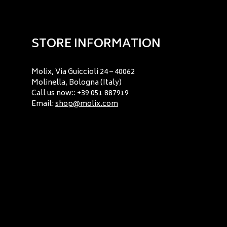
STORE INFORMATION
Molix, Via Guiccioli 24 – 40062
Molinella, Bologna (Italy)
Call us now:: +39 051 887919
Email:
shop@molix.com