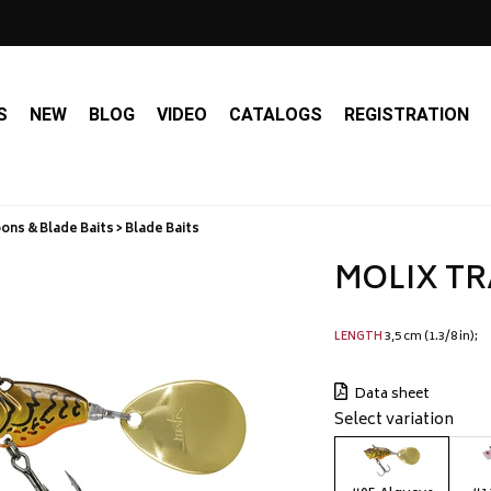
S
NEW
BLOG
VIDEO
CATALOGS
REGISTRATION
ns & Blade Baits > Blade Baits
MOLIX TR
3,5 cm (1.3/8 in)
LENGTH
Data sheet
Select variation