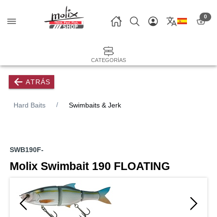
0
CATEGORÍAS
ATRÁS
Hard Baits
Swimbaits & Jerk
SWB190F-
Molix Swimbait 190 FLOATING