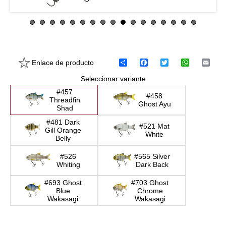
Enlace de producto
C
F
T
W
E
o
a
w
h
m
Seleccionar variante
m
c
i
a
a
p
e
t
t
i
#457
a
b
t
s
l
#458
Threadfin
r
o
e
A
Ghost Ayu
Shad
t
o
r
p
i
k
p
#481 Dark
#521 Mat
r
Gill Orange
White
Belly
#526
#565 Silver
Whiting
Dark Back
#693 Ghost
#703 Ghost
Blue
Chrome
Wakasagi
Wakasagi