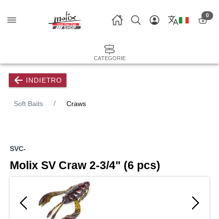
0
CATEGORIE
INDIETRO
Soft Baits
Craws
SVC-
Molix SV Craw 2-3/4" (6 pcs)