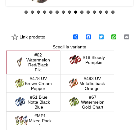
Link prodotto
C
F
T
W
E
o
a
w
h
m
Scegli la variante
n
c
i
a
a
d
e
t
t
i
#02
i
b
t
s
l
#18 Bloody
Watermelon
v
o
e
A
Pumpkin
Red/Black
i
o
r
p
Flk.
d
k
p
i
#478 UV
#493 UV
Brown Cream
Metallic back
Pepper
Orange
#51 Blue
#67
Notte Black
Watermelon
Blue
Gold Chart
#MP1
Mixed Pack
1