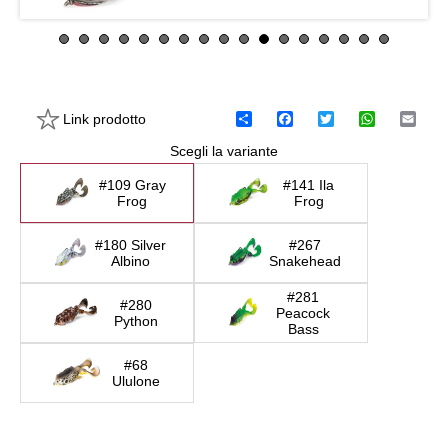
Link prodotto
C
F
T
W
E
o
a
w
h
m
Scegli la variante
n
c
i
a
a
d
e
t
t
i
i
b
t
s
l
#109 Gray
#141 Ila
v
o
e
A
Frog
Frog
i
o
r
p
d
k
p
#180 Silver
#267
i
Albino
Snakehead
#281
#280
Peacock
Python
Bass
#68
Ululone