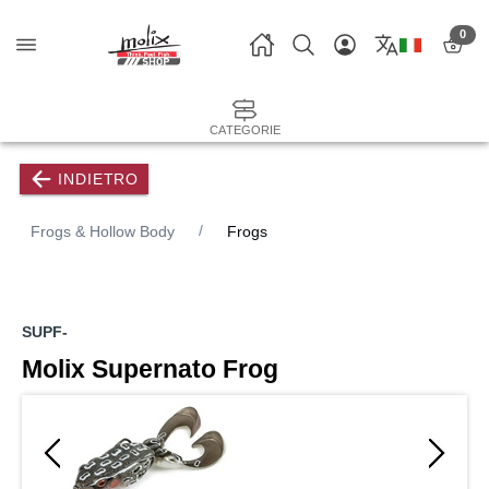
0
CATEGORIE
INDIETRO
Frogs & Hollow Body
Frogs
SUPF-
Molix Supernato Frog