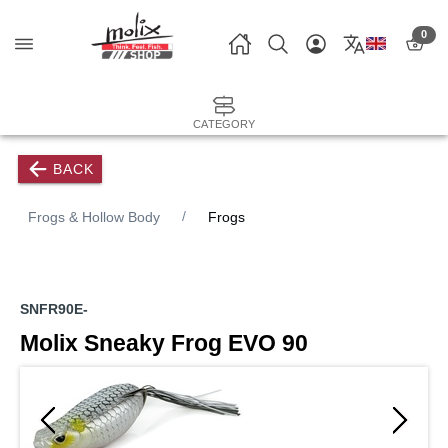
0
CATEGORY
BACK
Frogs & Hollow Body
Frogs
SNFR90E-
Molix Sneaky Frog EVO 90