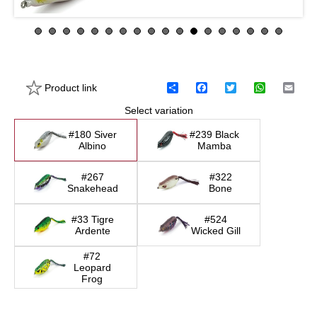
Product link
S
F
T
W
E
h
a
w
h
m
Select variation
a
c
i
a
a
r
e
t
t
i
e
b
t
s
l
#180 Siver
#239 Black
o
e
A
Albino
Mamba
o
r
p
k
p
#267
#322
Snakehead
Bone
#33 Tigre
#524
Ardente
Wicked Gill
#72
Leopard
Frog