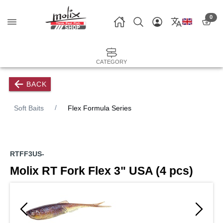
0
CATEGORY
BACK
Soft Baits
Flex Formula Series
RTFF3US-
Molix RT Fork Flex 3" USA (4 pcs)