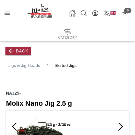
0
CATEGORY
BACK
Jigs & Jig Heads
Skirted Jigs
NAJ25-
Molix Nano Jig 2.5 g