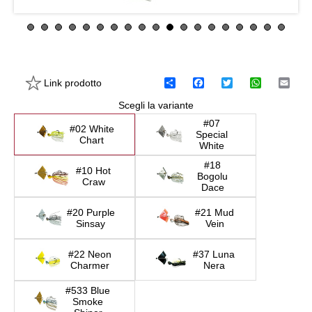
Link prodotto
C
F
T
W
E
o
a
w
h
m
Scegli la variante
n
c
i
a
a
d
e
t
t
i
#07
i
b
t
s
l
#02 White
Special
v
o
e
A
Chart
White
i
o
r
p
d
k
p
#18
#10 Hot
i
Bogolu
Craw
Dace
#20 Purple
#21 Mud
Sinsay
Vein
#22 Neon
#37 Luna
Charmer
Nera
#533 Blue
Smoke