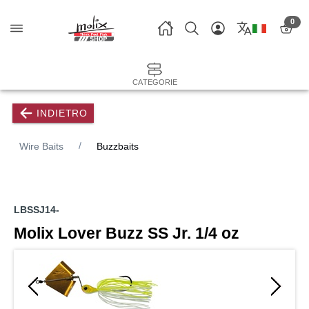
0
CATEGORIE
INDIETRO
Wire Baits
Buzzbaits
LBSSJ14-
Molix Lover Buzz SS Jr. 1/4 oz