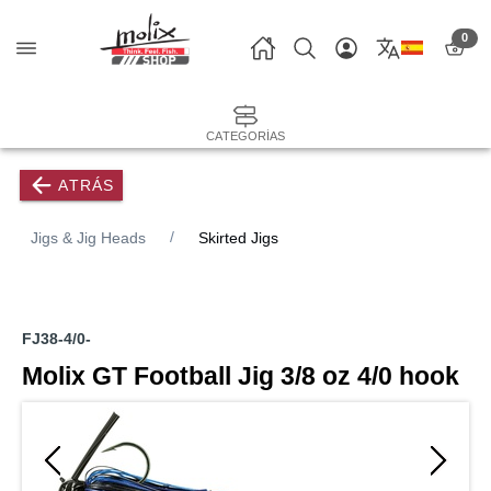
0
CATEGORÍAS
ATRÁS
Jigs & Jig Heads
Skirted Jigs
FJ38-4/0-
Molix GT Football Jig 3/8 oz 4/0 hook