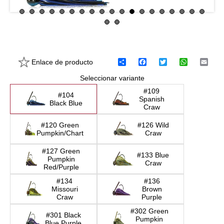
Enlace de producto
C
F
T
W
E
o
a
w
h
m
Seleccionar variante
m
c
i
a
a
p
e
t
t
i
#109
a
b
t
s
l
#104
Spanish
r
o
e
A
Black Blue
Craw
t
o
r
p
i
k
p
#120 Green
#126 Wild
r
Pumpkin/Chart
Craw
#127 Green
#133 Blue
Pumpkin
Craw
Red/Purple
#134
#136
Missouri
Brown
Craw
Purple
#302 Green
#301 Black
Pumpkin
Blue Purple