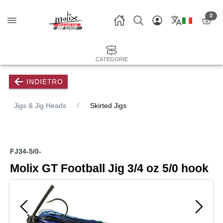
0
CATEGORIE
INDIETRO
Jigs & Jig Heads
Skirted Jigs
FJ34-5/0-
Molix GT Football Jig 3/4 oz 5/0 hook