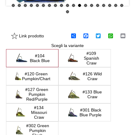
Link prodotto
C
F
T
W
E
o
a
w
h
m
Scegli la variante
n
c
i
a
a
d
e
t
t
i
#109
i
b
t
s
l
#104
Spanish
v
o
e
A
Black Blue
Craw
i
o
r
p
d
k
p
#120 Green
#126 Wild
i
Pumpkin/Chart
Craw
#127 Green
#133 Blue
Pumpkin
Craw
Red/Purple
#134
#301 Black
Missouri
Blue Purple
Craw
#302 Green
Pumpkin