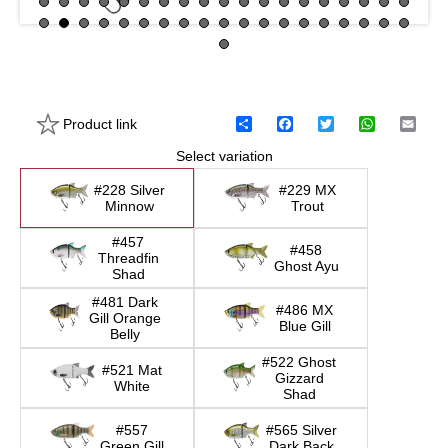
Product link
S
F
T
W
E
h
a
w
h
m
Select variation
a
c
i
a
a
r
e
t
t
i
e
b
t
s
l
#228 Silver
#229 MX
o
e
A
Minnow
Trout
o
r
p
k
p
#457
#458
Threadfin
Ghost Ayu
Shad
#481 Dark
#486 MX
Gill Orange
Blue Gill
Belly
#522 Ghost
#521 Mat
Gizzard
White
Shad
#557
#565 Silver
Green Gill
Dark Back