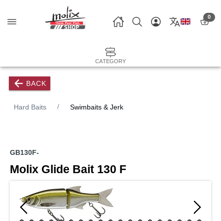
0
CATEGORY
BACK
Hard Baits
Swimbaits & Jerk
GB130F-
Molix Glide Bait 130 F