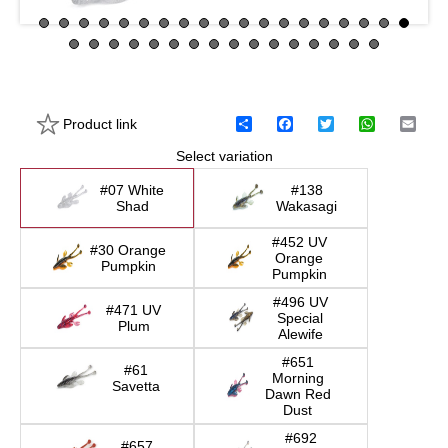
Product link
S
F
T
W
E
h
a
w
h
m
Select variation
a
c
i
a
a
r
e
t
t
i
e
b
t
s
l
#07 White
#138
o
e
A
Shad
Wakasagi
o
r
p
k
p
#452 UV
#30 Orange
Orange
Pumpkin
Pumpkin
#496 UV
#471 UV
Special
Plum
Alewife
#651
#61
Morning
Savetta
Dawn Red
Dust
#692
#657