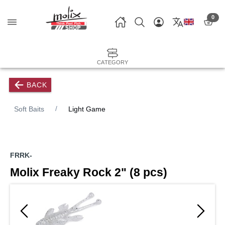
0
CATEGORY
BACK
Soft Baits
Light Game
FRRK-
Molix Freaky Rock 2" (8 pcs)