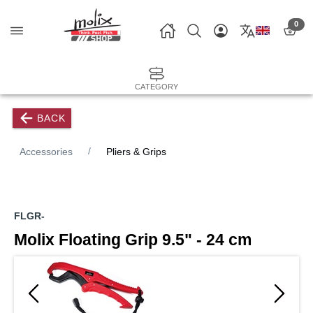
0
CATEGORY
BACK
Accessories
Pliers & Grips
FLGR-
Molix Floating Grip 9.5" - 24 cm