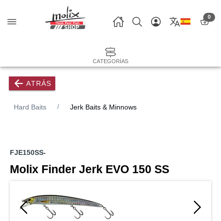
0
CATEGORÍAS
ATRÁS
Hard Baits
Jerk Baits & Minnows
FJE150SS-
Molix Finder Jerk EVO 150 SS