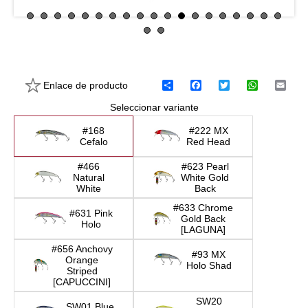
Enlace de producto
C
F
T
W
E
o
a
w
h
m
Seleccionar variante
m
c
i
a
a
p
e
t
t
i
a
b
t
s
l
#168
#222 MX
r
o
e
A
Cefalo
Red Head
t
o
r
p
i
k
p
#466
#623 Pearl
r
Natural
White Gold
White
Back
#633 Chrome
#631 Pink
Gold Back
Holo
[LAGUNA]
#656 Anchovy
#93 MX
Orange
Holo Shad
Striped
[CAPUCCINI]
SW20
SW01 Blue