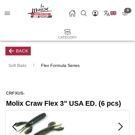
0
CATEGORY
BACK
Soft Baits
Flex Formula Series
CRFXUS-
Molix Craw Flex 3" USA ED. (6 pcs)