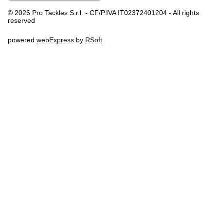
© 2026 Pro Tackles S.r.l. - CF/P.IVA IT02372401204 - All rights
reserved
powered
webExpress
by
RSoft