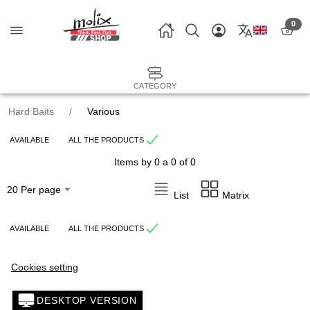
0
CATEGORY
Hard Baits
Various
AVAILABLE
ALL THE PRODUCTS
Items by 0 a 0 of 0
List
Matrix
AVAILABLE
ALL THE PRODUCTS
Cookies setting
DESKTOP VERSION