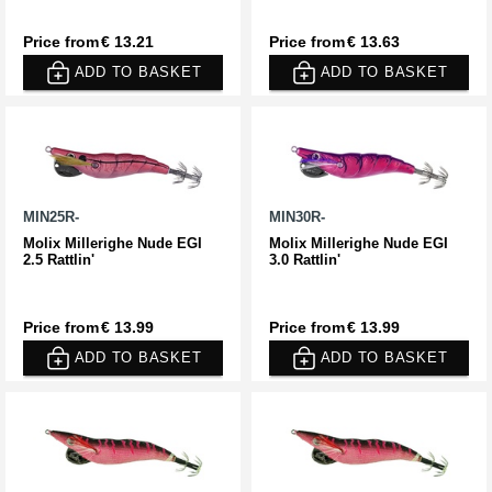
Price from
€ 13.21
Price from
€ 13.63
ADD TO BASKET
ADD TO BASKET
MIN25R-
MIN30R-
Molix Millerighe Nude EGI
Molix Millerighe Nude EGI
2.5 Rattlin'
3.0 Rattlin'
Price from
€ 13.99
Price from
€ 13.99
ADD TO BASKET
ADD TO BASKET