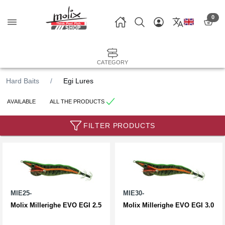
0
CATEGORY
Hard Baits
Egi Lures
AVAILABLE
ALL THE PRODUCTS
FILTER PRODUCTS
MIE25-
MIE30-
Molix Millerighe EVO EGI 2.5
Molix Millerighe EVO EGI 3.0