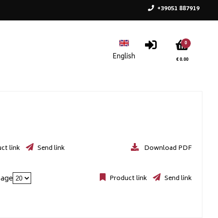
+39051 887919
0
€ 0.00
ct link
Send link
Download PDF
page
Product link
Send link