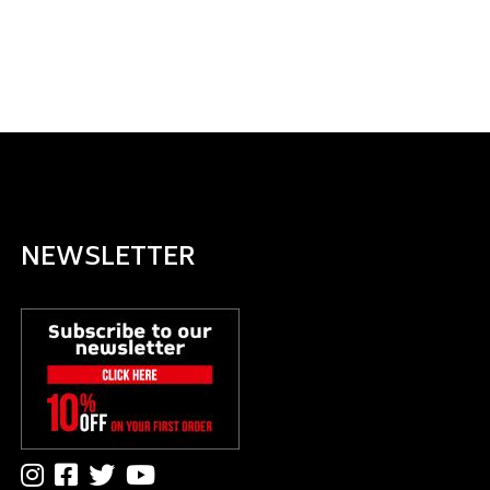
NEWSLETTER