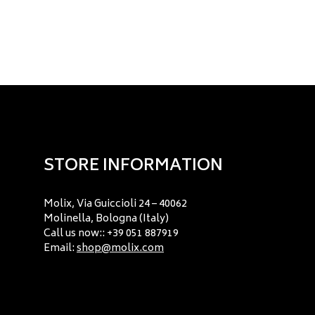
STORE INFORMATION
Molix, Via Guiccioli 24 – 40062
Molinella, Bologna (Italy)
Call us now:: +39 051 887919
Email:
shop@molix.com