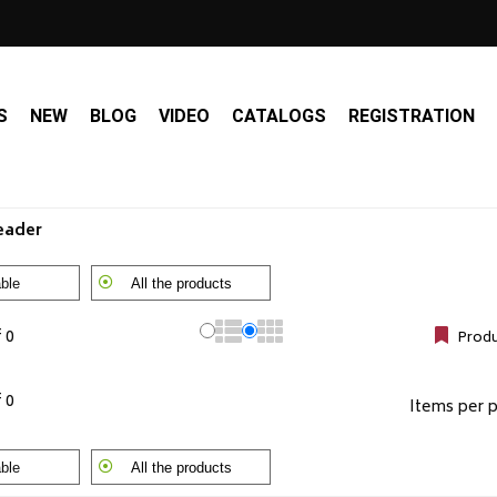
S
NEW
BLOG
VIDEO
CATALOGS
REGISTRATION
Leader
ble
All the products
f 0
Produ
f 0
Items per 
ble
All the products