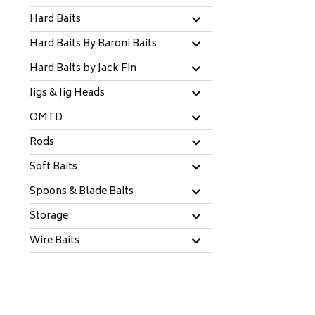
Hard Baits
Hard Baits By Baroni Baits
Hard Baits by Jack Fin
Jigs & Jig Heads
OMTD
Rods
Soft Baits
Spoons & Blade Baits
Storage
Wire Baits