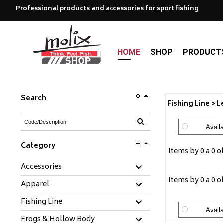
Professional products and accessories for sport fishing
HOME
SHOP
PRODUCT
Search
Fishing Line > 
Availa
Category
Items by 0 a 0 o
Accessories
Items by 0 a 0 o
Apparel
Fishing Line
Availa
Frogs & Hollow Body