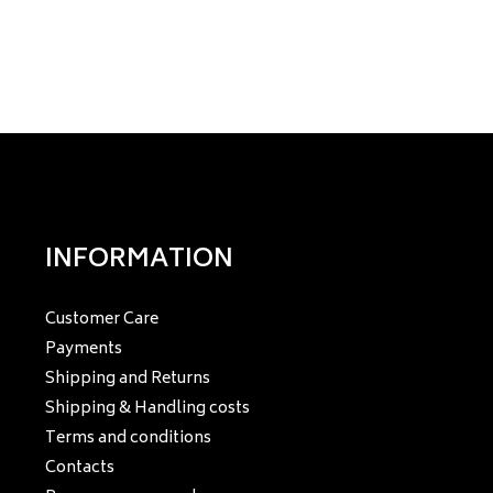
INFORMATION
Customer Care
Payments
Shipping and Returns
Shipping & Handling costs
Terms and conditions
Contacts