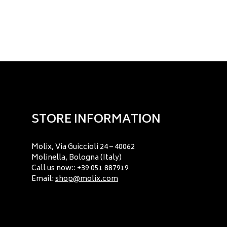
STORE INFORMATION
Molix, Via Guiccioli 24 – 40062
Molinella, Bologna (Italy)
Call us now:: +39 051 887919
Email:
shop@molix.com