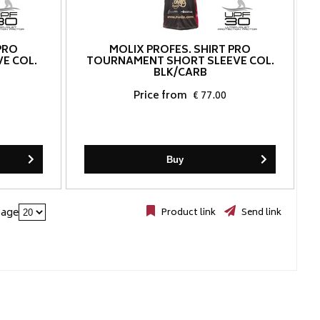
PRO
MOLIX PROFES. SHIRT PRO
E COL.
TOURNAMENT SHORT SLEEVE COL.
BLK/CARB
Price from
€ 77.00
Buy
page
Product link
Send link