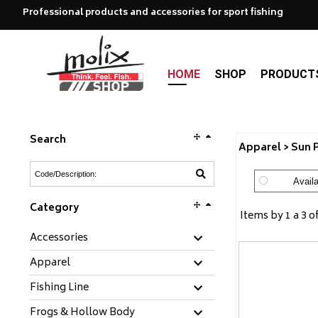
Professional products and accessories for sport fishing
HOME
SHOP
PRODUCT
Search
Apparel > Sun 
Availa
Category
Items by 1 a 3 o
Accessories
Apparel
Fishing Line
Frogs & Hollow Body