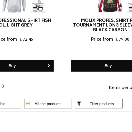
OFESSIONAL SHIRT FISH
MOLIX PROFES. SHIRT 
OL. LIGHT GREY
TOURNAMENT LONG SLEEV
BLACK CARBON
ice from
€ 72.45
Price from
€ 79.00
Buy
Buy
f 3
Items per 
ble
All the products
Filter products