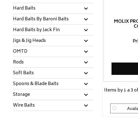
Hard Baits
Hard Baits By Baroni Baits
MOLIX PR
C
Hard Baits by Jack Fin
Jigs & Jig Heads
Pr
OMTD
Rods
Soft Baits
Spoons & Blade Baits
Items by 1 a 3 o
Storage
Wire Baits
Availa