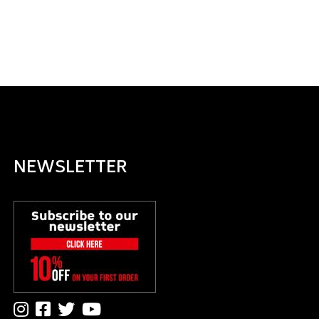
NEWSLETTER