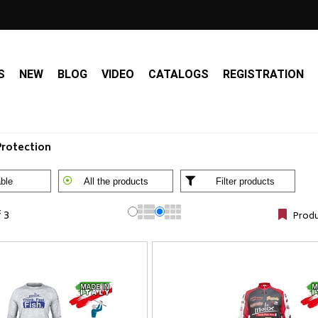
S
NEW
BLOG
VIDEO
CATALOGS
REGISTRATION
Protection
ble
All the products
Filter products
f 3
Produ