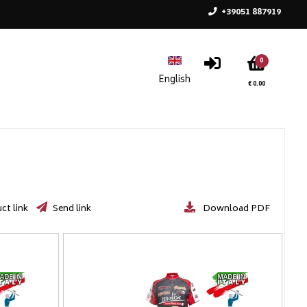
+39051 887919
0
€ 0.00
ct link
Send link
Download PDF