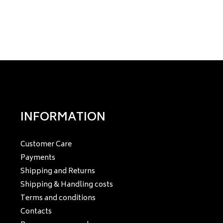
INFORMATION
Customer Care
Payments
Shipping and Returns
Shipping & Handling costs
Terms and conditions
Contacts