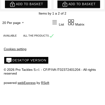
ADD TO BASKET
ADD TO BASKET
Items by 1 a 2 of 2
List
Matrix
AVAILABLE
ALL THE PRODUCTS
Cookies setting
DESKTOP VERSION
© 2026 Pro Tackles S.r.l. - CF/P.IVA IT02372401204 - All rights
reserved
powered
webExpress
by
RSoft