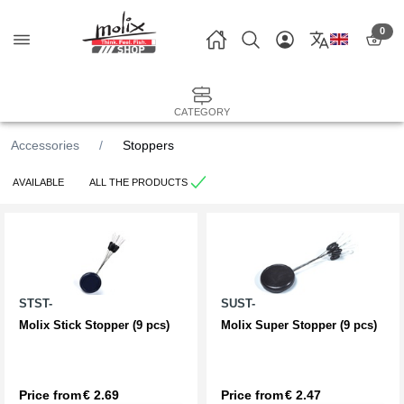
0
CATEGORY
Accessories
Stoppers
AVAILABLE
ALL THE PRODUCTS
STST-
SUST-
Molix Stick Stopper (9 pcs)
Molix Super Stopper (9 pcs)
Price from
€ 2.69
Price from
€ 2.47