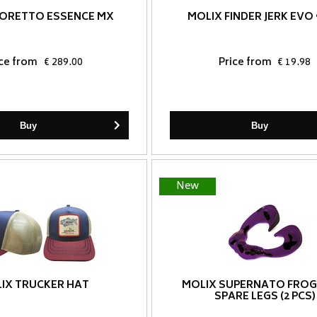
IORETTO ESSENCE MX
MOLIX FINDER JERK EVO 
ice from
€ 289.00
Price from
€ 19.98
Buy
Buy
New
IX TRUCKER HAT
MOLIX SUPERNATO FROG
SPARE LEGS (2 PCS)