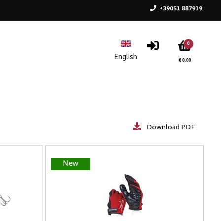
+39051 887919
0
€ 0.00
Download PDF
New