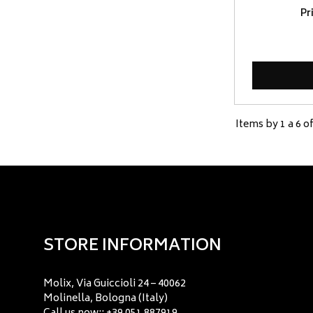
Pr
Items by 1 a 6 of
STORE INFORMATION
Molix, Via Guiccioli 24 – 40062
Molinella, Bologna (Italy)