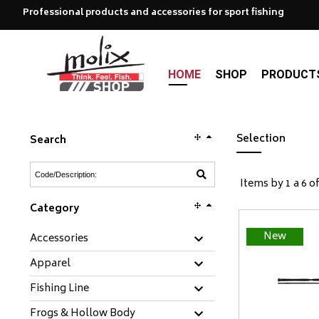
Professional products and accessories for sport fishing
HOME
SHOP
PRODUCT
Selection
Search
Items by 1 a 6 of
Category
New
Accessories
Apparel
Fishing Line
Frogs & Hollow Body