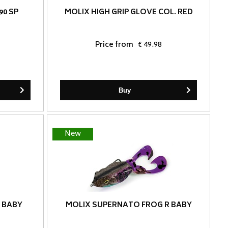
90 SP
MOLIX HIGH GRIP GLOVE COL. RED
Price from
€ 49.98
Buy
New
 BABY
MOLIX SUPERNATO FROG R BABY