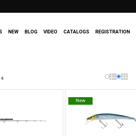
S
NEW
BLOG
VIDEO
CATALOGS
REGISTRATION
 6
New