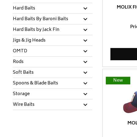
MOLIX F
Hard Baits
Hard Baits By Baroni Baits
Pr
Hard Baits by Jack Fin
Jigs & Jig Heads
OMTD
Rods
Soft Baits
New
Spoons & Blade Baits
Storage
Wire Baits
MOL