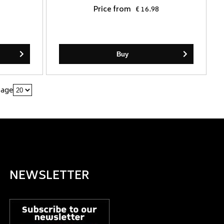
Price from
€ 16.98
Buy
page
NEWSLETTER