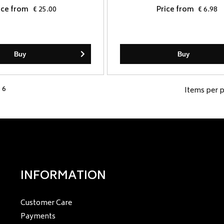
ice from
€ 25.00
Price from
€ 6.98
Buy
Buy
 6
Items per 
INFORMATION
Customer Care
Payments