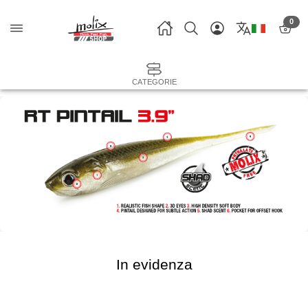
0
CATEGORIE
In evidenza