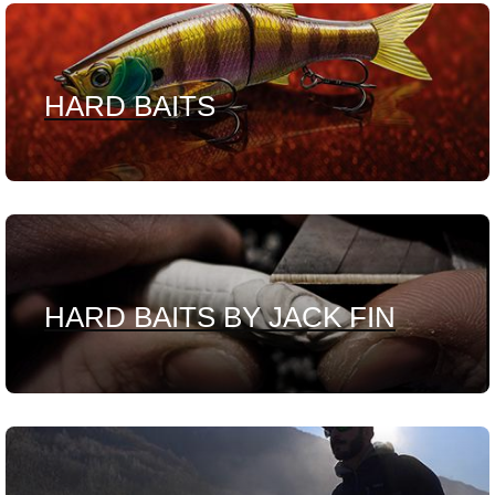
HARD BAITS
HARD BAITS BY JACK FIN