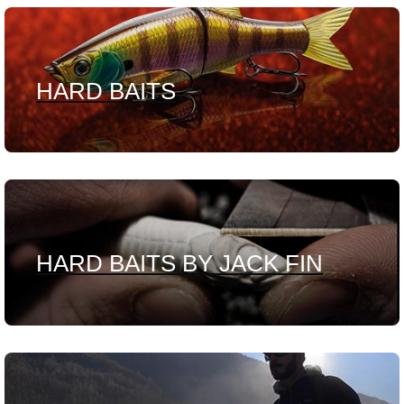
HARD BAITS
HARD BAITS BY JACK FIN