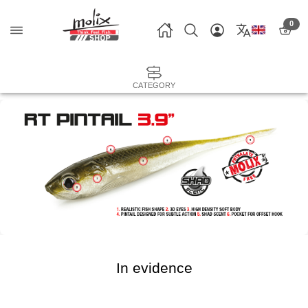
0
CATEGORY
In evidence